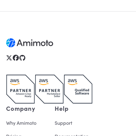
Company
Help
Why Amimoto
Support