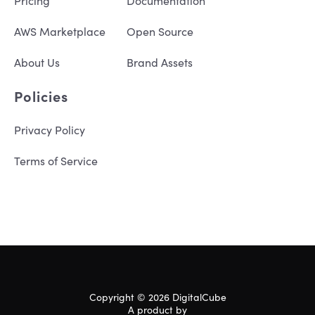
Pricing
Documentation
AWS Marketplace
Open Source
About Us
Brand Assets
Policies
Privacy Policy
Terms of Service
Copyright © 2026 DigitalCube
A product by