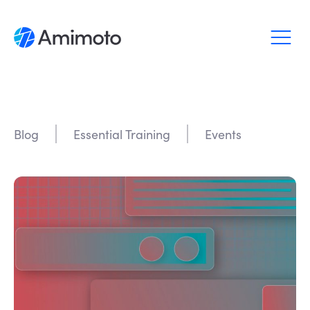
Why Amimoto
Pricing
Blog
Essential Training
Events
Support
Blog
Login
Sign up