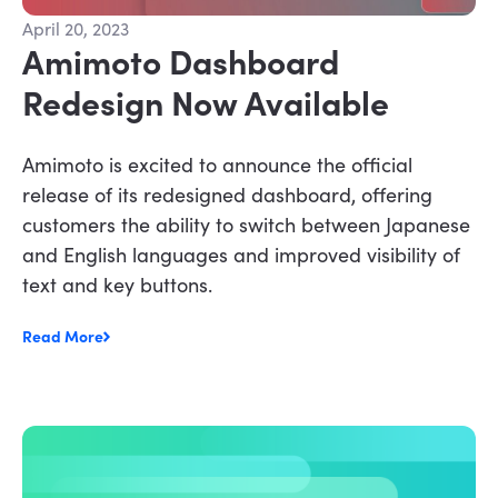
April 20, 2023
Amimoto Dashboard
Redesign Now Available
Amimoto is excited to announce the official
release of its redesigned dashboard, offering
customers the ability to switch between Japanese
and English languages and improved visibility of
text and key buttons.
Read More