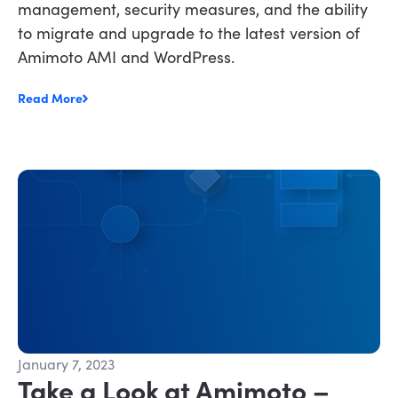
management, security measures, and the ability
to migrate and upgrade to the latest version of
Amimoto AMI and WordPress.
Read More
January 7, 2023
Take a Look at Amimoto –