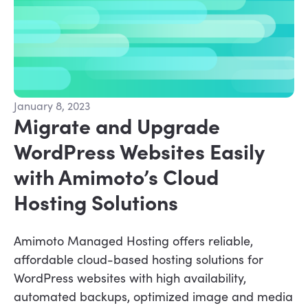
January 8, 2023
Migrate and Upgrade
WordPress Websites Easily
with Amimoto’s Cloud
Hosting Solutions
Amimoto Managed Hosting offers reliable,
affordable cloud-based hosting solutions for
WordPress websites with high availability,
automated backups, optimized image and media