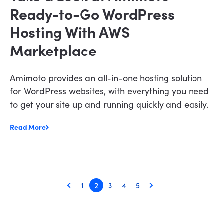
Ready-to-Go WordPress
Hosting With AWS
Marketplace
Amimoto provides an all-in-one hosting solution
for WordPress websites, with everything you need
to get your site up and running quickly and easily.
Read More
1
2
3
4
5