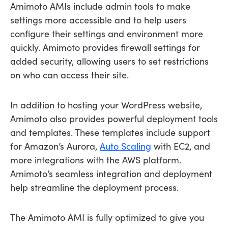
Amimoto AMIs include admin tools to make
settings more accessible and to help users
configure their settings and environment more
quickly. Amimoto provides firewall settings for
added security, allowing users to set restrictions
on who can access their site.
In addition to hosting your WordPress website,
Amimoto also provides powerful deployment tools
and templates. These templates include support
for Amazon’s Aurora,
Auto Scaling
with EC2, and
more integrations with the AWS platform.
Amimoto’s seamless integration and deployment
help streamline the deployment process.
The Amimoto AMI is fully optimized to give you