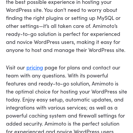
the best possible experience in hosting your
WordPress site. You don’t need to worry about
finding the right plugins or setting up MySQL or
other settings—it’s all taken care of. Amimoto’s
ready-to-go solution is perfect for experienced
and novice WordPress users, making it easy for
anyone to host and manage their WordPress site.
Visit our
pricing
page for plans and contact our
team with any questions. With its powerful
features and ready-to-go solution, Amimoto is
the optimal choice for hosting your WordPress site
today. Enjoy easy setup, automatic updates, and
integrations with various services; as well as a
powerful caching system and firewall settings for
added security. Amimoto is the perfect solution
for experienced and novice WordPress users