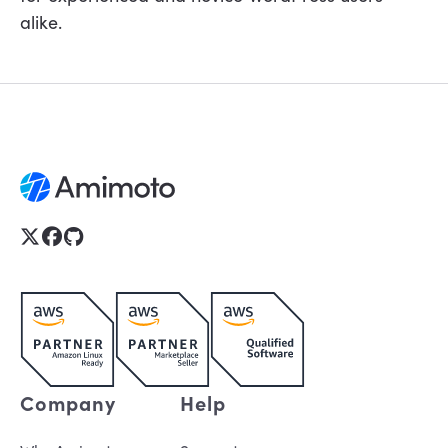
alike.
Company
Help