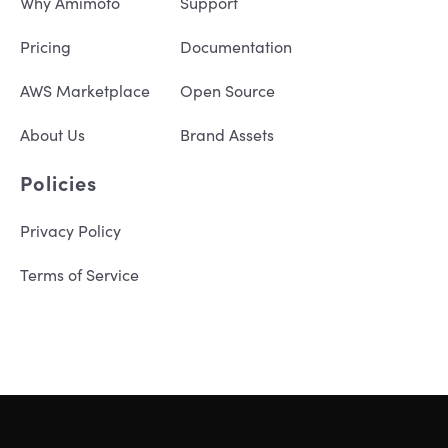
Why Amimoto
Support
Pricing
Documentation
AWS Marketplace
Open Source
About Us
Brand Assets
Policies
Privacy Policy
Terms of Service