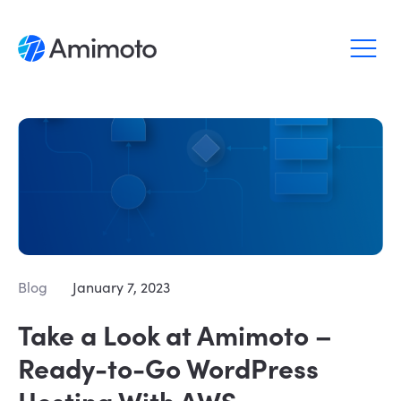
Why Amimoto
Pricing
Support
Blog
Blog
January 7, 2023
Login
Take a Look at Amimoto –
Sign up
Ready-to-Go WordPress
Hosting With AWS