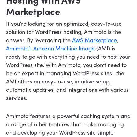
Marketplace
If you’re looking for an optimized, easy-to-use
solution for WordPress hosting, Amimoto is the
answer. By leveraging the
AWS Marketplace
,
Amimoto’s Amazon Machine Image
(AMI) is
ready to go with everything you need to host your
WordPress site. With Amimoto, you don’t need to
be an expert in managing WordPress sites—the
AMI offers an easy-to-use, intuitive setup,
automatic updates, and integrations with various
services.
Amimoto features a powerful caching system and
a range of other features that make managing
and developing your WordPress site simple.