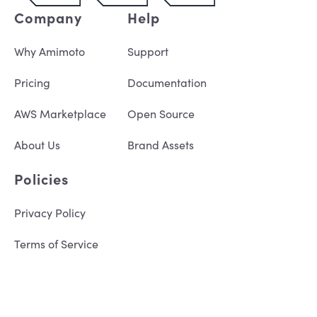
Company
Help
Why Amimoto
Support
Pricing
Documentation
AWS Marketplace
Open Source
About Us
Brand Assets
Policies
Privacy Policy
Terms of Service