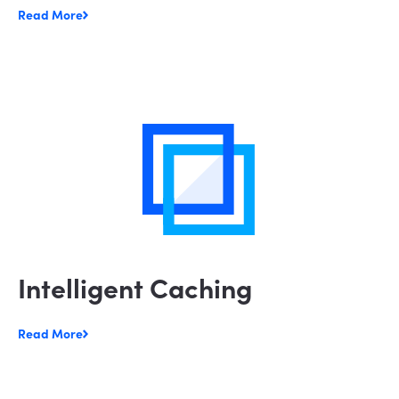
Read More
Intelligent Caching
Read More