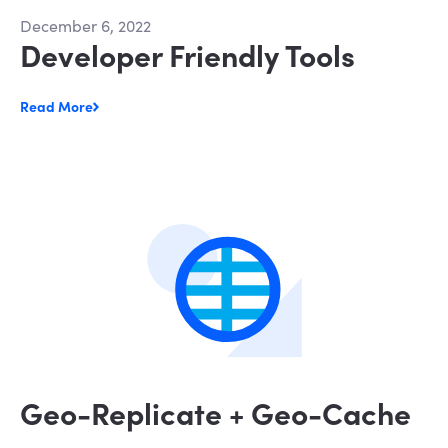
December 6, 2022
Developer Friendly Tools
Read More
Geo-Replicate + Geo-Cache