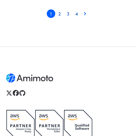
1
2
3
4