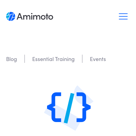
Why Amimoto
Pricing
Blog
Essential Training
Events
Support
Blog
Login
Sign up