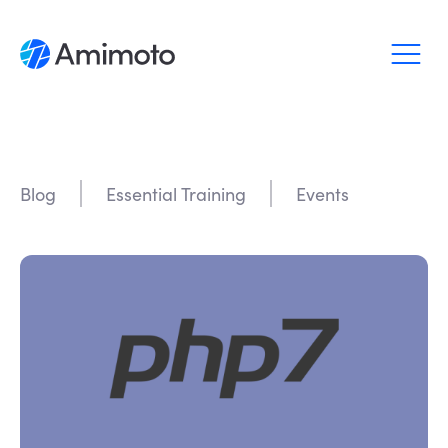
Why Amimoto
Pricing
Blog
Essential Training
Events
Support
Blog
Login
Sign up