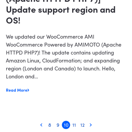
Update support region and
OS!
We updated our WooCommerce AMI
WooCommerce Powered by AMIMOTO (Apache
HTTPD PHP7)! The update contains updating
Amazon Linux, CloudFormation; and expanding
region (London and Canada) to launch. Hello,
London and...
Read More
8
9
10
11
12