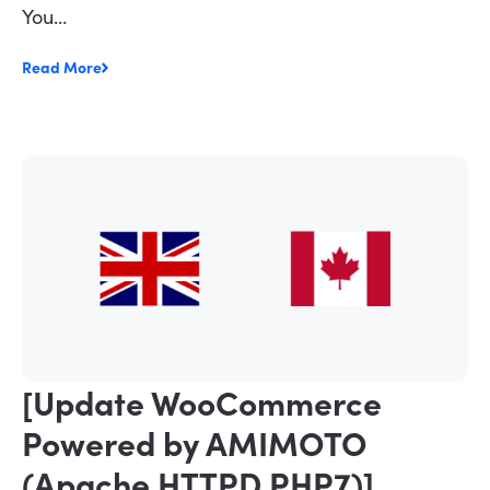
You...
Read More
[Update WooCommerce
Powered by AMIMOTO
(Apache HTTPD PHP7)]