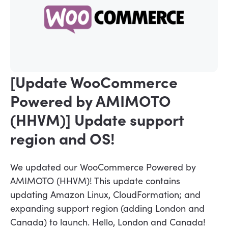
[Update WooCommerce
Powered by AMIMOTO
(HHVM)] Update support
region and OS!
We updated our WooCommerce Powered by
AMIMOTO (HHVM)! This update contains
updating Amazon Linux, CloudFormation; and
expanding support region (adding London and
Canada) to launch. Hello, London and Canada!