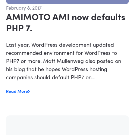
February 8, 2017
AMIMOTO AMI now defaults
PHP 7.
Last year, WordPress development updated
recommended environment for WordPress to
PHP7 or more. Matt Mullenweg also posted on
his blog that he hopes WordPress hosting
companies should default PHP7 on...
Read More