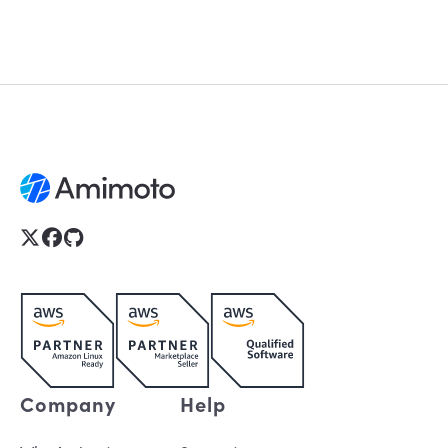
Company
Help