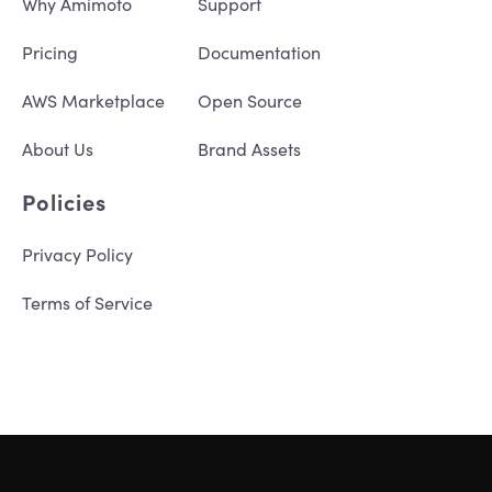
Why Amimoto
Support
Pricing
Documentation
AWS Marketplace
Open Source
About Us
Brand Assets
Policies
Privacy Policy
Terms of Service