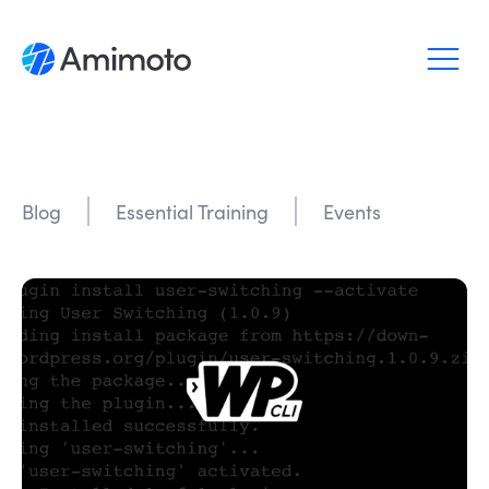
Why Amimoto
Pricing
Blog
Essential Training
Events
Support
Blog
Login
Sign up