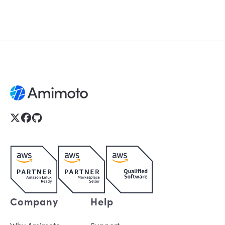
Company
Help