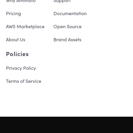
Why Amimoto
Support
Pricing
Documentation
AWS Marketplace
Open Source
About Us
Brand Assets
Policies
Privacy Policy
Terms of Service