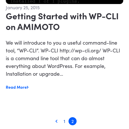
January 25, 2015
Getting Started with WP-CLI
on AMIMOTO
We will introduce to you a useful command-line
tool, “WP-CLI”. WP-CLI http://wp-cli.org/ WP-CLI
is a command line tool that can do almost
everything about WordPress. For example,
Installation or upgrade...
Read More
1
2